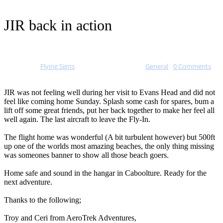
JIR back in action
Posted by
Flying Signs
on
January 17, 2015
in
General
-
0 Comments
JIR was not feeling well during her visit to Evans Head and did not
feel like coming home Sunday. Splash some cash for spares, bum a
lift off some great friends, put her back together to make her feel all
well again. The last aircraft t
o leave the Fly-In.
The flight home was wonderful (A bit turbulent however) but 500ft
up one of the worlds most amazing beaches, the only thing missing
was someones banner to show all those beach goers.
Home safe and sound in the hangar in Caboolture. Ready for the
next adventure.
Thanks to the following;
Troy and Ceri from AeroTrek Adventures,