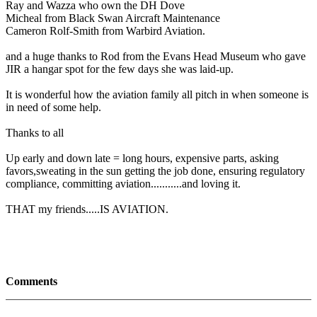
Ray and Wazza who own the DH Dove
Micheal from Black Swan Aircraft Maintenance
Cameron Rolf-Smith from Warbird Aviation.
and a huge thanks to Rod from the Evans Head Museum who gave
JIR a hangar spot for the few days she was laid-up.
It is wonderful how the aviation family all pitch in when someone is
in need of some help.
Thanks to all
Up early and down late = long hours, expensive parts, asking
favors,sweating in the sun getting the job done, ensuring regulatory
compliance, committing aviation...........and loving it.
THAT my friends.....IS AVIATION.
Comments