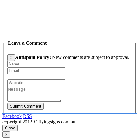
Leave a Comment
Antispam Policy!
New comments are subject to approval.
×
Submit Comment
Facebook
RSS
copyright 2012 © flyingsigns.com.au
Close
×