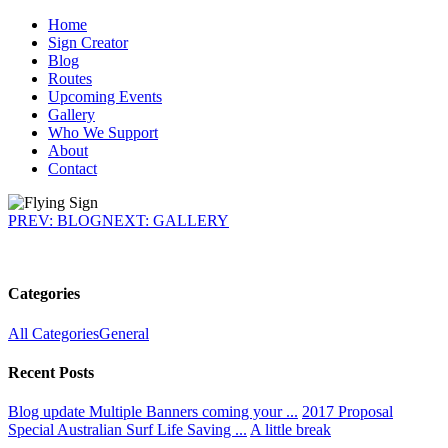
Home
Sign Creator
Blog
Routes
Upcoming Events
Gallery
Who We Support
About
Contact
PREV: BLOG
NEXT: GALLERY
Categories
All Categories
General
Recent Posts
Blog update
Multiple Banners coming your ...
2017 Proposal
Special
Australian Surf Life Saving ...
A little break