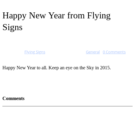
Happy New Year from Flying
Signs
Posted by
Flying Signs
on
January 1, 2015
in
General
-
0 Comments
Happy New Year to all. Keep an eye on the Sky in 2015.
Comments