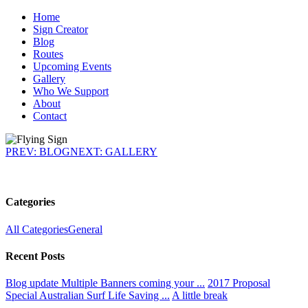
Home
Sign Creator
Blog
Routes
Upcoming Events
Gallery
Who We Support
About
Contact
PREV: BLOG
NEXT: GALLERY
Categories
All Categories
General
Recent Posts
Blog update
Multiple Banners coming your ...
2017 Proposal
Special
Australian Surf Life Saving ...
A little break