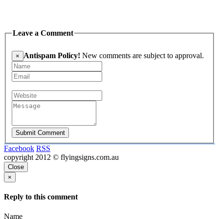
Leave a Comment
Antispam Policy!
New comments are subject to approval.
×
Submit Comment
Facebook
RSS
copyright 2012 © flyingsigns.com.au
Close
×
Reply to this comment
Name